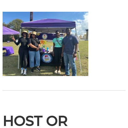
HOST OR