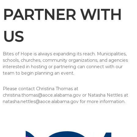
PARTNER WITH
US
Bites of Hope is always expanding its reach. Municipalities,
schools, churches, community organizations, and agencies
interested in hosting or partnering can connect with our
team to begin planning an event.
Please contact Christina Thomas at
christina.thomas@aoce.alabama.gov or Natasha Nettles at
natasha.nettles@aoce.alabama.gov for more information.