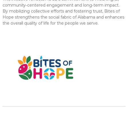
community‑centered engagement and long‑term impact.
By mobilizing collective efforts and fostering trust, Bites of
Hope strengthens the social fabric of Alabama and enhances
the overall quality of life for the people we serve.