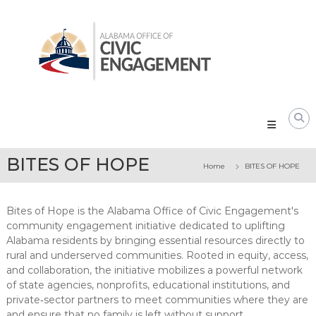
Skip
Alabama
to
Office
content
of
Civic
Engagement
BITES OF HOPE
Home
BITES OF HOPE
Bites of Hope is the Alabama Office of Civic Engagement's
community engagement initiative dedicated to uplifting
Alabama residents by bringing essential resources directly to
rural and underserved communities. Rooted in equity, access,
and collaboration, the initiative mobilizes a powerful network
of state agencies, nonprofits, educational institutions, and
private‑sector partners to meet communities where they are
and ensure that no family is left without support.