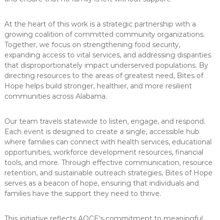
At the heart of this work is a strategic partnership with a
growing coalition of committed community organizations.
Together, we focus on strengthening food security,
expanding access to vital services, and addressing disparities
that disproportionately impact underserved populations. By
directing resources to the areas of greatest need, Bites of
Hope helps build stronger, healthier, and more resilient
communities across Alabama.
Our team travels statewide to listen, engage, and respond.
Each event is designed to create a single, accessible hub
where families can connect with health services, educational
opportunities, workforce development resources, financial
tools, and more. Through effective communication, resource
retention, and sustainable outreach strategies, Bites of Hope
serves as a beacon of hope, ensuring that individuals and
families have the support they need to thrive.
This initiative reflects AOCE’s commitment to meaningful,