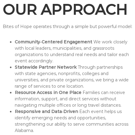
OUR APPROACH
Bites of Hope operates through a simple but powerful model:
Community‑Centered Engagement
We work closely
with local leaders, municipalities, and grassroots
organizations to understand real needs and tailor each
event accordingly.
Statewide Partner Network
Through partnerships
with state agencies, nonprofits, colleges and
universities, and private organizations, we bring a wide
range of services to one location.
Resource Access in One Place
Families can receive
information, support, and direct services without
navigating multiple offices or long travel distances.
Responsive and Data‑Driven
Each event helps us
identify emerging needs and opportunities,
strengthening our ability to serve communities across
Alabama.