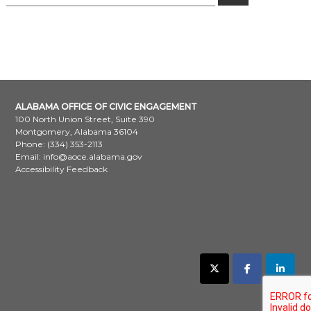
for:
ALABAMA OFFICE OF CIVIC ENGAGEMENT
100 North Union Street, Suite 390
Montgomery, Alabama 36104
Phone: (334) 353-2113
Email:
info@aoce.alabama.gov
Accessibility Feedback