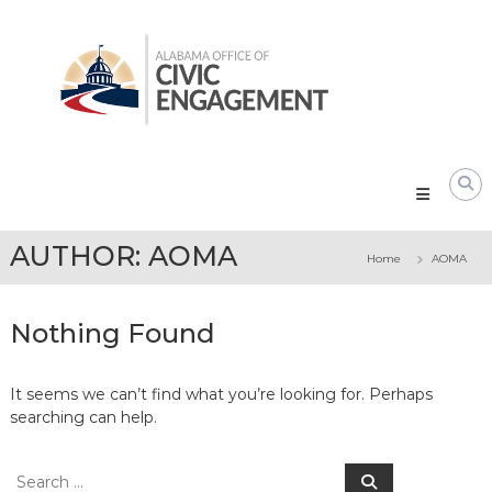
Skip
Alabama
to
Office
content
of
Civic
Engagement
AUTHOR:
AOMA
Home
AOMA
Nothing Found
It seems we can’t find what you’re looking for. Perhaps
searching can help.
Search
Search